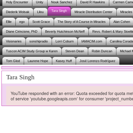
Holy Encounter
Unity
Nouk Sanchez
David R Hawkins
Carmen Cam
Tara Singh
Diederik Wolsak
Lilou
Miracle Distribution Center
Miracles
Ellie
ego
Scott Grace
The Story of A Course in Miracles
Alan Cohen
Diane Cirincione, PhD
Beverly Hutchinson McNeff
Revs. Robert & Mary Stoelti
Visionaries
sonshipradio
Lorri Coburn
IAMACIM.com
Carolina Corad
Tuscon ACIM Study Group w Karen
Steven Dean
Robin Duncan
Michael 
Tom Glod
Laurene Hope
Kasey Huff
José Lorenzo Rodríguez
Tara Singh
YouTube responded with an error: Quota exceeded for quota metri
of service 'youtube.googleapis.com' for consumer 'project_num