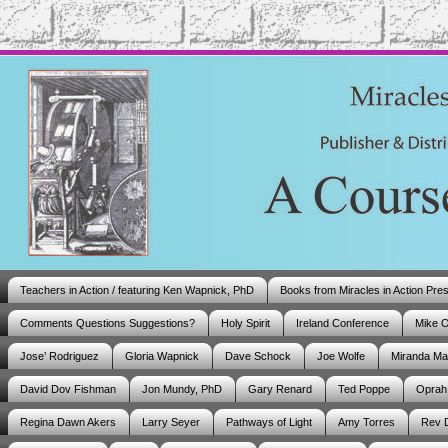
Teachers in Action / featuring Ken Wapnick, PhD
Books from Miracles in Action Pre
Comments Questions Suggestions?
Holy Spirit
Ireland Conference
Mike 
Jose’ Rodriguez
Gloria Wapnick
Dave Schock
Joe Wolfe
Miranda M
David Dov Fishman
Jon Mundy, PhD
Gary Renard
Ted Poppe
Oprah
Regina Dawn Akers
Larry Seyer
Pathways of Light
Amy Torres
Rev 