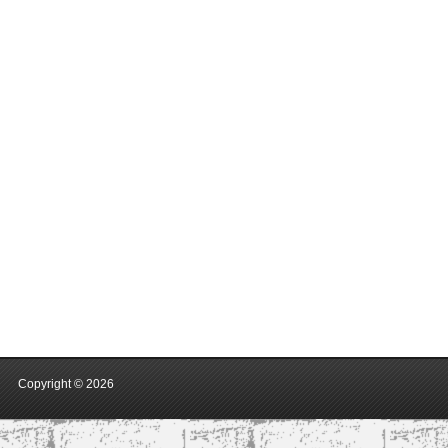
Copyright ©
2026