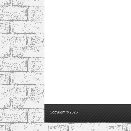
Copyright ©
2026