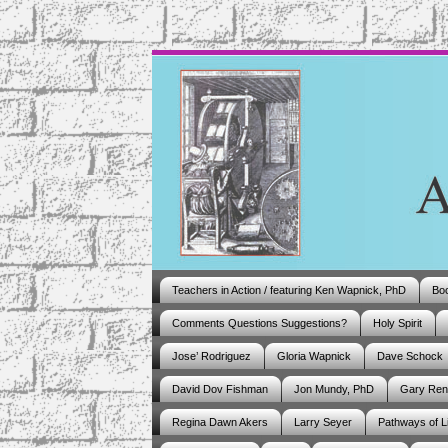
Teachers in Action / featuring Ken Wapnick, PhD
Boo
Comments Questions Suggestions?
Holy Spirit
Jose’ Rodriguez
Gloria Wapnick
Dave Schock
David Dov Fishman
Jon Mundy, PhD
Gary Ren
Regina Dawn Akers
Larry Seyer
Pathways of L