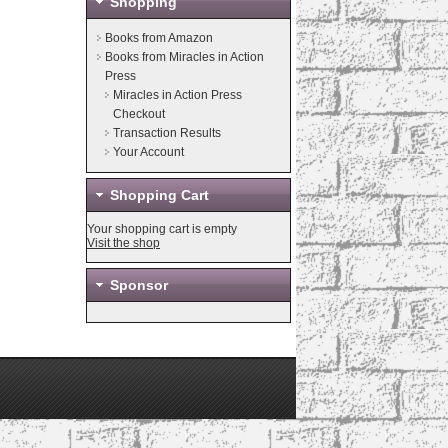
Shopping
Books from Amazon
Books from Miracles in Action
Press
Miracles in Action Press
Checkout
Transaction Results
Your Account
Shopping Cart
Your shopping cart is empty
Visit the shop
Sponsor