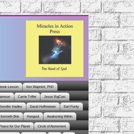
book Lesson
Ken Wapnick, PhD
liamson
Carrie Triffet
Jesus RajCast
Jennifer Hadley
David Hoffmeister
Earl Purdy
Kenneth Bok
Hangout
Awakening Within
 Peace for Our Planet
Circle of Atonement