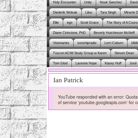
Holy Encounter
Unity
Nouk Sanchez
Davi
Diederik Wolsak
Lilou
Tara Singh
Miracle D
Ellie
ego
Scott Grace
The Story of A Cours
Diane Cirincione, PhD
Beverly Hutchinson McNeff
Visionaries
sonshipradio
Lorri Coburn
IAM
Tuscon ACIM Study Group w Karen
Steven Dean
Tom Glod
Laurene Hope
Kasey Huff
José 
Ian Patrick
YouTube responded with an error: Quota 
of service 'youtube.googleapis.com' fo