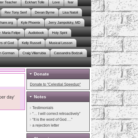
er Teacher
Eckhart Tolle
Love
fear
Rev Tony Senf
Devan Byrne
Lisa Natoli
share.org
Kyle Phoenix
Jerry Jampolsky, MD
. Maria Felipe
Audiobook
Holy Spirit
rs of God
Kelly Russell
Musical Lesson
n Gorman
Craig Villarrubia
Cassandra Bodzak
Donate
Donate to "Celestial Speedup"
per day'
Notes
Testimonials
“… I will correct retroactively”
“It is the word of God….”
a rejection letter