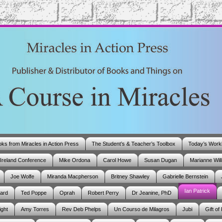
ks from Miracles in Action Press
The Student’s & Teacher’s Toolbox
Today’s Work
Ireland Conference
Mike Ordona
Carol Howe
Susan Dugan
Marianne Wil
Joe Wolfe
Miranda Macpherson
Britney Shawley
Gabrielle Bernstein
Ian Patrick
ard
Ted Poppe
Oprah
Robert Perry
Dr Jeanine, PhD
ight
Amy Torres
Rev Deb Phelps
Un Courso de Milagros
Jubi
Gift of