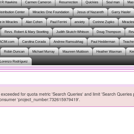
d R Hawkins
Carmen Cameron
Resurrection
Quickies
Soul man
Mast
istribution Center
Miracles One Foundation
Jesus of Nazareth
Garry Hasler
e in Miracles
Alan Cohen
Paul Ferrini
anxiety
Corinne Zupko
Miracle
Revs. Robert & Mary Stoelting
Judith Skutch-Whitson
Doug Thompson
Rev
ACIM.com
Carolina Corada
Andrew Ramsubhag
Paul Hedderman
Teache
Robin Duncan
Michael Murray
Maureen Muldoon
Heather Waxman
Ke
Lorenzo Rodríguez
exceeded for quota metric 'Search Queries' and limit 'Search Queries 
r consumer 'project_number:732615979419'.