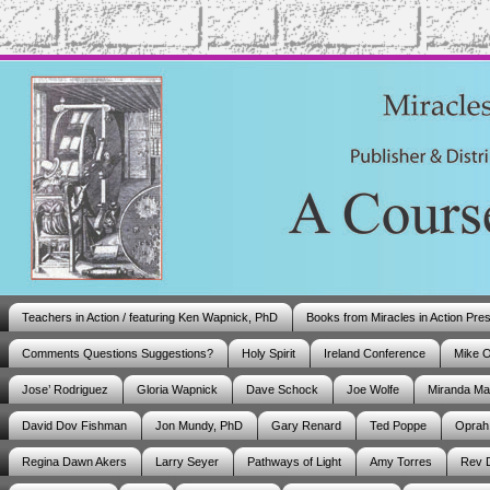
Teachers in Action / featuring Ken Wapnick, PhD
Books from Miracles in Action Pre
Comments Questions Suggestions?
Holy Spirit
Ireland Conference
Mike 
Jose’ Rodriguez
Gloria Wapnick
Dave Schock
Joe Wolfe
Miranda M
David Dov Fishman
Jon Mundy, PhD
Gary Renard
Ted Poppe
Oprah
Regina Dawn Akers
Larry Seyer
Pathways of Light
Amy Torres
Rev 