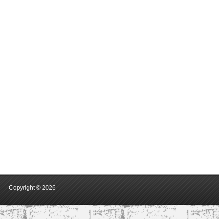
Copyright ©
2026