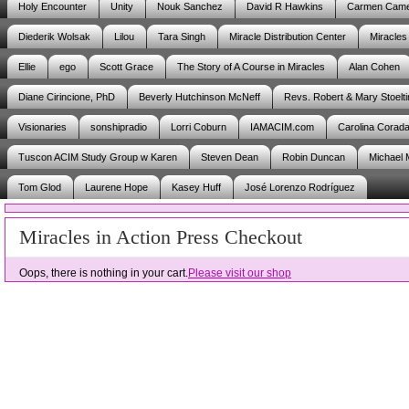
Holy Encounter
Unity
Nouk Sanchez
David R Hawkins
Carmen Cam
Diederik Wolsak
Lilou
Tara Singh
Miracle Distribution Center
Miracles
Ellie
ego
Scott Grace
The Story of A Course in Miracles
Alan Cohen
Diane Cirincione, PhD
Beverly Hutchinson McNeff
Revs. Robert & Mary Stoelti
Visionaries
sonshipradio
Lorri Coburn
IAMACIM.com
Carolina Corad
Tuscon ACIM Study Group w Karen
Steven Dean
Robin Duncan
Michael 
Tom Glod
Laurene Hope
Kasey Huff
José Lorenzo Rodríguez
Miracles in Action Press Checkout
Oops, there is nothing in your cart.
Please visit our shop