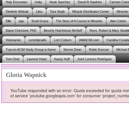
Holy Encounter
Unity
Nouk Sanchez
David R Hawkins
Carmen Cam
Diederik Wolsak
Lilou
Tara Singh
Miracle Distribution Center
Miracles
Ellie
ego
Scott Grace
The Story of A Course in Miracles
Alan Cohen
Diane Cirincione, PhD
Beverly Hutchinson McNeff
Revs. Robert & Mary Stoelti
Visionaries
sonshipradio
Lorri Coburn
IAMACIM.com
Carolina Corad
Tuscon ACIM Study Group w Karen
Steven Dean
Robin Duncan
Michael 
Tom Glod
Laurene Hope
Kasey Huff
José Lorenzo Rodríguez
Gloria Wapnick
YouTube responded with an error: Quota exceeded for quota metri
of service 'youtube.googleapis.com' for consumer 'project_num