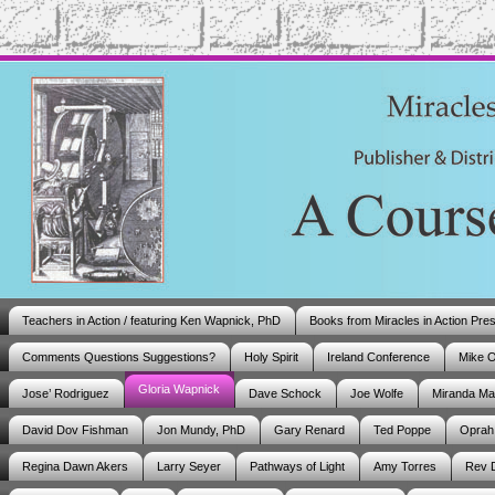
Teachers in Action / featuring Ken Wapnick, PhD
Books from Miracles in Action Pre
Comments Questions Suggestions?
Holy Spirit
Ireland Conference
Mike 
Gloria Wapnick
Jose’ Rodriguez
Dave Schock
Joe Wolfe
Miranda M
David Dov Fishman
Jon Mundy, PhD
Gary Renard
Ted Poppe
Oprah
Regina Dawn Akers
Larry Seyer
Pathways of Light
Amy Torres
Rev 