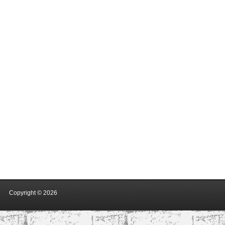
Copyright ©
2026