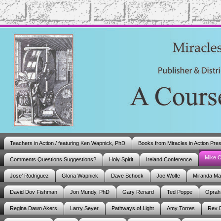
Teachers in Action / featuring Ken Wapnick, PhD
Books from Miracles in Action Pre
Mike 
Comments Questions Suggestions?
Holy Spirit
Ireland Conference
Jose’ Rodriguez
Gloria Wapnick
Dave Schock
Joe Wolfe
Miranda M
David Dov Fishman
Jon Mundy, PhD
Gary Renard
Ted Poppe
Oprah
Regina Dawn Akers
Larry Seyer
Pathways of Light
Amy Torres
Rev 