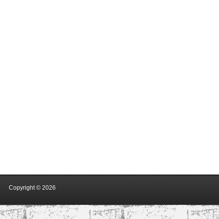
Copyright ©
2026