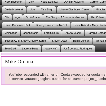
Holy Encounter
Unity
Nouk Sanchez
David R Hawkins
Carmen Cam
Diederik Wolsak
Lilou
Tara Singh
Miracle Distribution Center
Miracles
Ellie
ego
Scott Grace
The Story of A Course in Miracles
Alan Cohen
Diane Cirincione, PhD
Beverly Hutchinson McNeff
Revs. Robert & Mary Stoelti
Visionaries
sonshipradio
Lorri Coburn
IAMACIM.com
Carolina Corad
Tuscon ACIM Study Group w Karen
Steven Dean
Robin Duncan
Michael 
Tom Glod
Laurene Hope
Kasey Huff
José Lorenzo Rodríguez
Mike Ordona
YouTube responded with an error: Quota exceeded for quota metri
of service 'youtube.googleapis.com' for consumer 'project_num