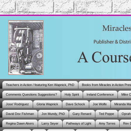
Teachers in Action / featuring Ken Wapnick, PhD
Books from Miracles in Action Pre
Comments Questions Suggestions?
Holy Spirit
Ireland Conference
Mike 
Jose’ Rodriguez
Gloria Wapnick
Dave Schock
Joe Wolfe
Miranda M
David Dov Fishman
Jon Mundy, PhD
Gary Renard
Ted Poppe
Oprah
Regina Dawn Akers
Larry Seyer
Pathways of Light
Amy Torres
Rev 