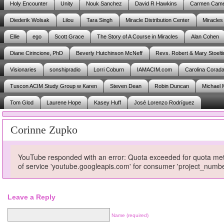
Holy Encounter
Unity
Nouk Sanchez
David R Hawkins
Carmen Cam
Diederik Wolsak
Lilou
Tara Singh
Miracle Distribution Center
Miracles
Ellie
ego
Scott Grace
The Story of A Course in Miracles
Alan Cohen
Diane Cirincione, PhD
Beverly Hutchinson McNeff
Revs. Robert & Mary Stoelti
Visionaries
sonshipradio
Lorri Coburn
IAMACIM.com
Carolina Corad
Tuscon ACIM Study Group w Karen
Steven Dean
Robin Duncan
Michael 
Tom Glod
Laurene Hope
Kasey Huff
José Lorenzo Rodríguez
Corinne Zupko
YouTube responded with an error: Quota exceeded for quota metri
of service 'youtube.googleapis.com' for consumer 'project_num
Leave a Reply
Name (required)