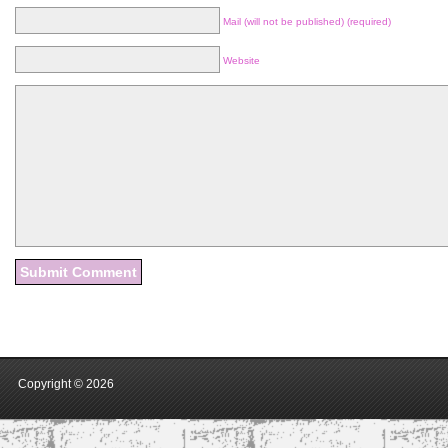
Mail (will not be published) (required)
Website
Copyright ©
2026