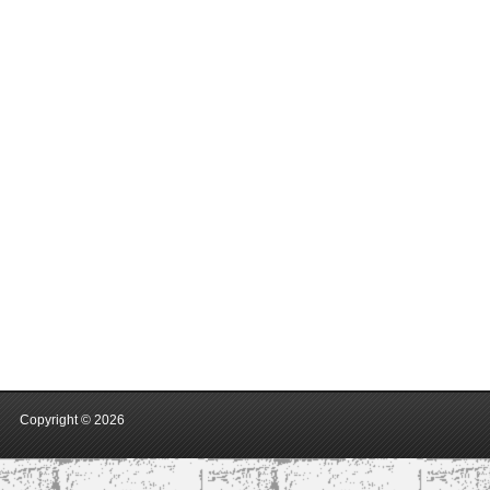
Copyright ©
2026