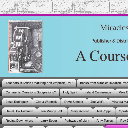
Teachers in Action / featuring Ken Wapnick, PhD
Books from Miracles in Action Pre
Comments Questions Suggestions?
Holy Spirit
Ireland Conference
Mike 
Jose’ Rodriguez
Gloria Wapnick
Dave Schock
Joe Wolfe
Miranda M
David Dov Fishman
Jon Mundy, PhD
Gary Renard
Ted Poppe
Oprah
Regina Dawn Akers
Larry Seyer
Pathways of Light
Amy Torres
Rev 