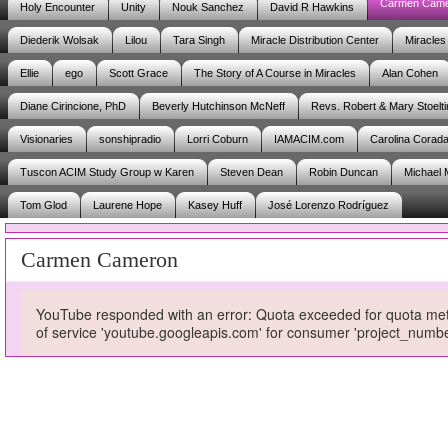
Carmen Cam
Holy Encounter
Unity
Nouk Sanchez
David R Hawkins
Diederik Wolsak
Lilou
Tara Singh
Miracle Distribution Center
Miracles
Ellie
ego
Scott Grace
The Story of A Course in Miracles
Alan Cohen
Diane Cirincione, PhD
Beverly Hutchinson McNeff
Revs. Robert & Mary Stoelti
Visionaries
sonshipradio
Lorri Coburn
IAMACIM.com
Carolina Corad
Tuscon ACIM Study Group w Karen
Steven Dean
Robin Duncan
Michael 
Tom Glod
Laurene Hope
Kasey Huff
José Lorenzo Rodríguez
Carmen Cameron
YouTube responded with an error: Quota exceeded for quota metri
of service 'youtube.googleapis.com' for consumer 'project_num