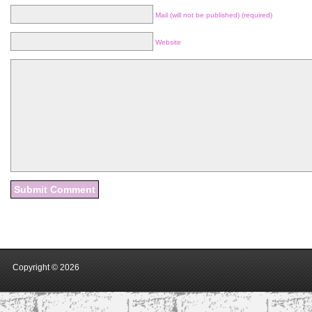
Mail (will not be published) (required)
Website
Copyright ©
2026