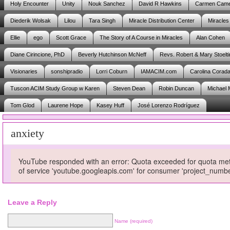
Holy Encounter
Unity
Nouk Sanchez
David R Hawkins
Carmen Cam
Diederik Wolsak
Lilou
Tara Singh
Miracle Distribution Center
Miracles
Ellie
ego
Scott Grace
The Story of A Course in Miracles
Alan Cohen
Diane Cirincione, PhD
Beverly Hutchinson McNeff
Revs. Robert & Mary Stoelti
Visionaries
sonshipradio
Lorri Coburn
IAMACIM.com
Carolina Corad
Tuscon ACIM Study Group w Karen
Steven Dean
Robin Duncan
Michael 
Tom Glod
Laurene Hope
Kasey Huff
José Lorenzo Rodríguez
anxiety
YouTube responded with an error: Quota exceeded for quota metri
of service 'youtube.googleapis.com' for consumer 'project_num
Leave a Reply
Name (required)