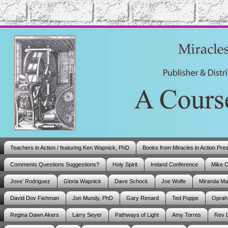
Teachers in Action / featuring Ken Wapnick, PhD
Books from Miracles in Action Pre
Comments Questions Suggestions?
Holy Spirit
Ireland Conference
Mike 
Jose’ Rodriguez
Gloria Wapnick
Dave Schock
Joe Wolfe
Miranda M
David Dov Fishman
Jon Mundy, PhD
Gary Renard
Ted Poppe
Oprah
Regina Dawn Akers
Larry Seyer
Pathways of Light
Amy Torres
Rev 