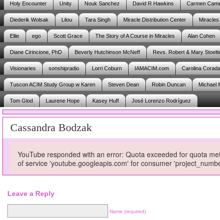
Holy Encounter
Unity
Nouk Sanchez
David R Hawkins
Carmen Cam
Diederik Wolsak
Lilou
Tara Singh
Miracle Distribution Center
Miracles
Ellie
ego
Scott Grace
The Story of A Course in Miracles
Alan Cohen
Diane Cirincione, PhD
Beverly Hutchinson McNeff
Revs. Robert & Mary Stoelti
Visionaries
sonshipradio
Lorri Coburn
IAMACIM.com
Carolina Corad
Tuscon ACIM Study Group w Karen
Steven Dean
Robin Duncan
Michael 
Tom Glod
Laurene Hope
Kasey Huff
José Lorenzo Rodríguez
Cassandra Bodzak
YouTube responded with an error: Quota exceeded for quota metri
of service 'youtube.googleapis.com' for consumer 'project_num
Leave a Reply
Name (required)