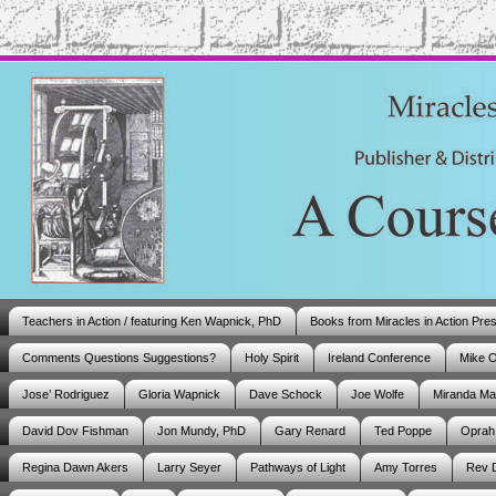
Teachers in Action / featuring Ken Wapnick, PhD
Books from Miracles in Action Pre
Comments Questions Suggestions?
Holy Spirit
Ireland Conference
Mike 
Jose’ Rodriguez
Gloria Wapnick
Dave Schock
Joe Wolfe
Miranda M
David Dov Fishman
Jon Mundy, PhD
Gary Renard
Ted Poppe
Oprah
Regina Dawn Akers
Larry Seyer
Pathways of Light
Amy Torres
Rev 