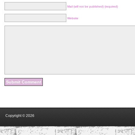
Mail (will not be published) (required)
Website
Copyright ©
2026